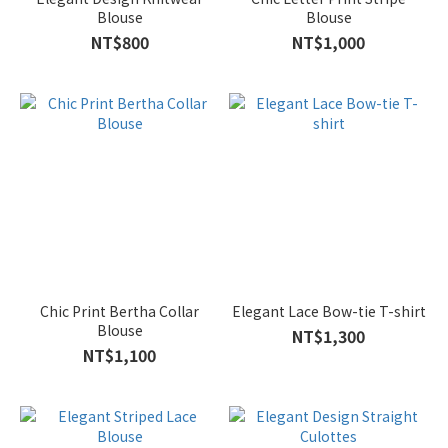
Blouse
Blouse
NT$800
NT$1,000
Chic Print Bertha Collar
Elegant Lace Bow-tie T-shirt
Blouse
NT$1,300
NT$1,100