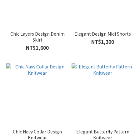
Chic Layers Design Denim
Elegant Design Midi Shorts
Skirt
NT$1,300
NT$1,600
Chic Navy Collar Design
Elegant Butterfly Pattern
Knitwear
Knitwear