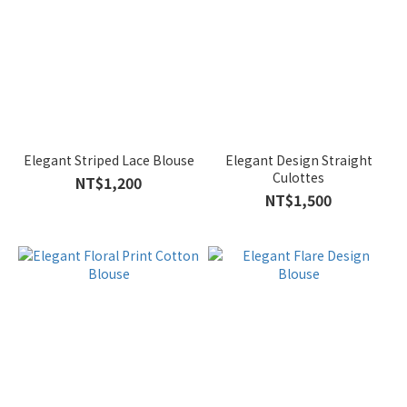
Elegant Striped Lace Blouse
Elegant Design Straight
Culottes
NT$1,200
NT$1,500