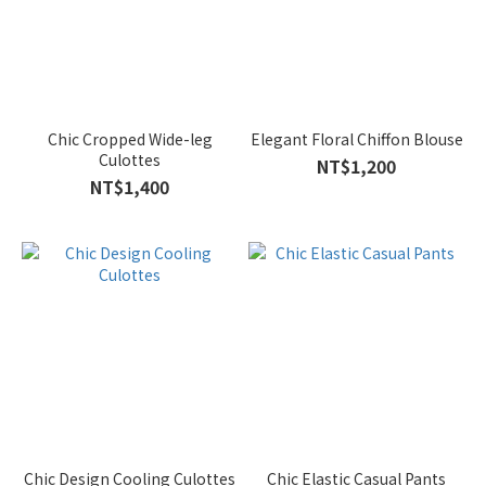
Chic Cropped Wide-leg
Elegant Floral Chiffon Blouse
Culottes
NT$1,200
NT$1,400
Chic Design Cooling Culottes
Chic Elastic Casual Pants