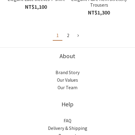
Trousers
NT$1,100
NT$1,300
1
2
About
Brand Story
Our Values
Our Team
Help
FAQ
Delivery & Shipping