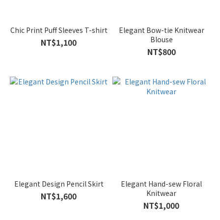
Black
(12)
Chic Print Puff Sleeves T-shirt
Elegant Bow-tie Knitwear
Blouse
NT$1,100
Blue
NT$800
(8)
Brown
(6)
Green
(6)
Ivory
(4)
Khaki
(4)
Elegant Design Pencil Skirt
Elegant Hand-sew Floral
Show
Knitwear
more
NT$1,600
NT$1,000
Size