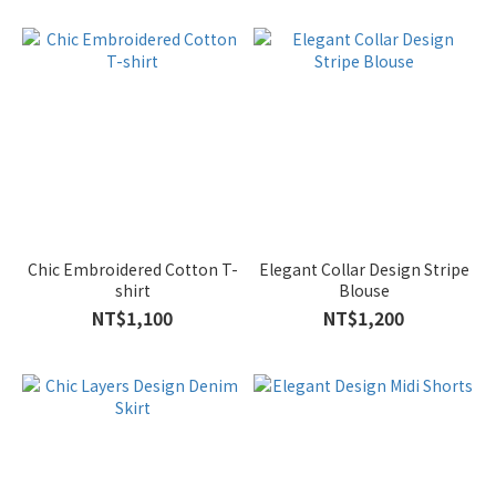
Chic Embroidered Cotton T-
Elegant Collar Design Stripe
shirt
Blouse
NT$1,100
NT$1,200