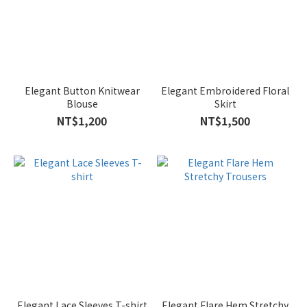
Elegant Button Knitwear
Elegant Embroidered Floral
Blouse
Skirt
NT$1,200
NT$1,500
Elegant Lace Sleeves T-shirt
Elegant Flare Hem Stretchy