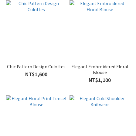
Chic Pattern Design Culottes
Elegant Embroidered Floral
Blouse
NT$1,600
NT$1,100