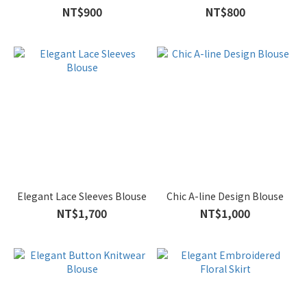
NT$900
NT$800
Elegant Lace Sleeves Blouse
Chic A-line Design Blouse
NT$1,700
NT$1,000