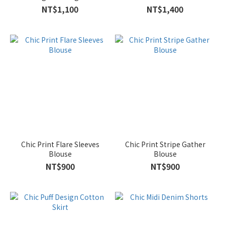
NT$1,100
NT$1,400
Chic Print Flare Sleeves
Chic Print Stripe Gather
Blouse
Blouse
NT$900
NT$900