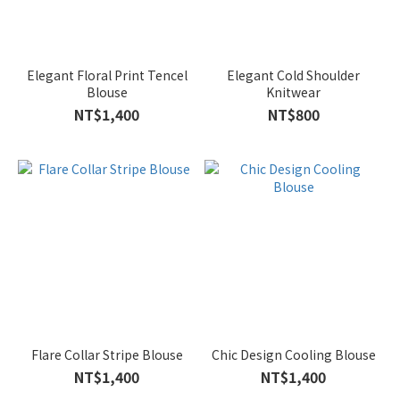
Elegant Floral Print Tencel
Elegant Cold Shoulder
Blouse
Knitwear
NT$1,400
NT$800
Flare Collar Stripe Blouse
Chic Design Cooling Blouse
NT$1,400
NT$1,400