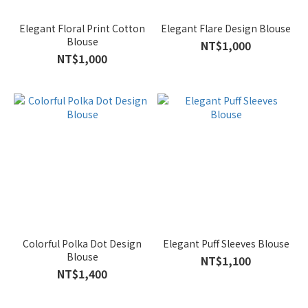
Elegant Floral Print Cotton
Elegant Flare Design Blouse
Blouse
NT$1,000
NT$1,000
Colorful Polka Dot Design
Elegant Puff Sleeves Blouse
Blouse
NT$1,100
NT$1,400