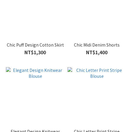
Chic Puff Design Cotton Skirt
Chic Midi Denim Shorts
NT$1,300
NT$1,400
Elegant Design Knitwear
Chic Letter Print Stripe