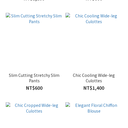
Slim Cutting Stretchy Slim
Chic Cooling Wide-leg
Pants
Culottes
NT$600
NT$1,400