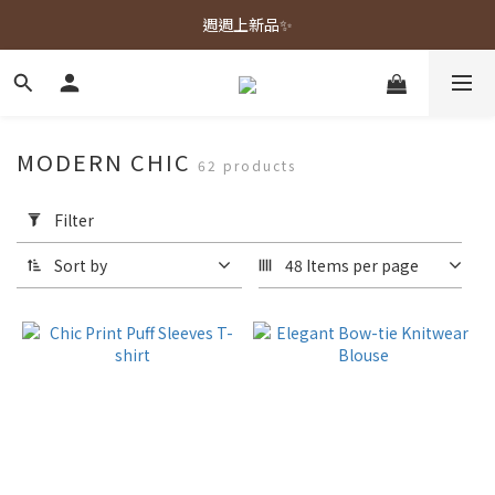
春夏新品上市🌿
週週上新品✨
春夏新品上市🌿
MODERN CHIC
62 products
Apply
Filter
Filter
(0/20)
Sort by
48 Items per page
Color
Navy
(13)
Pink
(13)
White
(13)