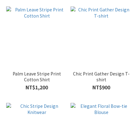
L
(62)
M
(62)
XL
(54)
2L
(6)
Palm Leave Stripe Print
Chic Print Gather Design T-
Cotton Shirt
shirt
NT$1,200
NT$900