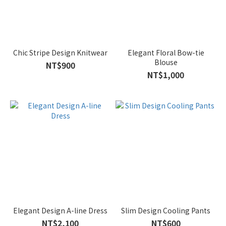
Chic Stripe Design Knitwear
Elegant Floral Bow-tie
Blouse
NT$900
NT$1,000
Elegant Design A-line Dress
Slim Design Cooling Pants
NT$2,100
NT$600