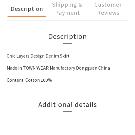
Shipping &
Customer
Description
Payment
Reviews
Description
Chic Layers Design Denim Skirt
Made in TOWN'WEAR Manufactory Dongguan China
Content Cotton 100%
Additional details