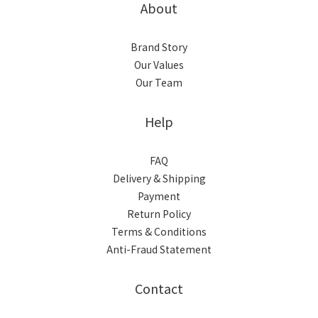
About
Brand Story
Our Values
Our Team
Help
FAQ
Delivery & Shipping
Payment
Return Policy
Terms & Conditions
Anti-Fraud Statement
Contact