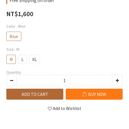
Free Shipping on order
NT$1,600
Color
: Blue
Blue
Size
: M
M
L
XL
Quantity
ADD TO CART
BUY NOW
Add to Wishlist