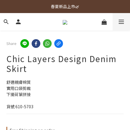
春夏新品上市🌿
春夏新品上市🌿
週週上新品✨
春夏新品上市🌿
Share
Chic Layers Design Denim
Skirt
舒適親膚棉質
實用口袋剪裁
下擺荷葉拼接
貨號 610-5703