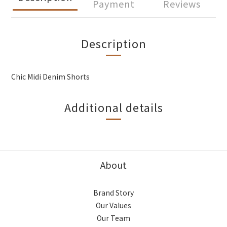
Payment
Reviews
Description
Chic Midi Denim Shorts
Additional details
About
Brand Story
Our Values
Our Team