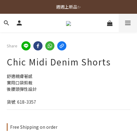
春夏新品上市🌿
週週上新品✨
春夏新品上市🌿
Share
Chic Midi Denim Shorts
舒適親膚著感
實用口袋剪裁
後腰頭彈性設計
貨號  618-3357
Free Shipping on order