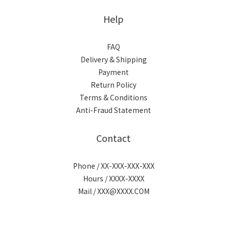
Help
FAQ
Delivery & Shipping
Payment
Return Policy
Terms & Conditions
Anti-Fraud Statement
Contact
Phone / XX-XXX-XXX-XXX
Hours / XXXX-XXXX
Mail / XXX@XXXX.COM