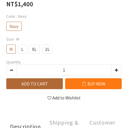
NT$1,400
Color
: Navy
Navy
Size
: M
M
L
XL
2L
Quantity
ADD TO CART
BUY NOW
Add to Wishlist
Shipping &
Customer
Description