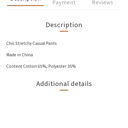
Payment
Reviews
Description
Chic Stretchy Casual Pants
Made in China
Content Cotton 65%, Polyester 35%
Additional details