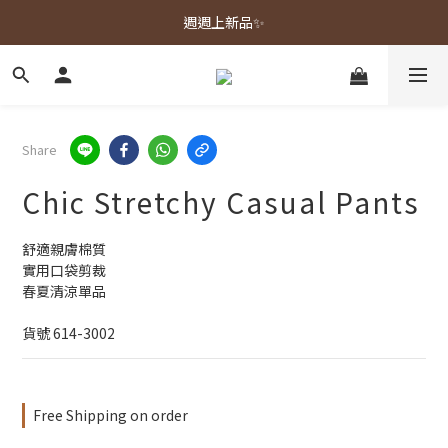
春夏新品上市🌿
週週上新品✨
春夏新品上市🌿
Share
Chic Stretchy Casual Pants
舒適親膚棉質
實用口袋剪裁
春夏清涼單品
貨號 614-3002
Free Shipping on order