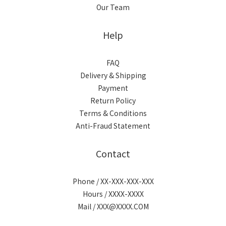
Our Team
Help
FAQ
Delivery & Shipping
Payment
Return Policy
Terms & Conditions
Anti-Fraud Statement
Contact
Phone / XX-XXX-XXX-XXX
Hours / XXXX-XXXX
Mail / XXX@XXXX.COM