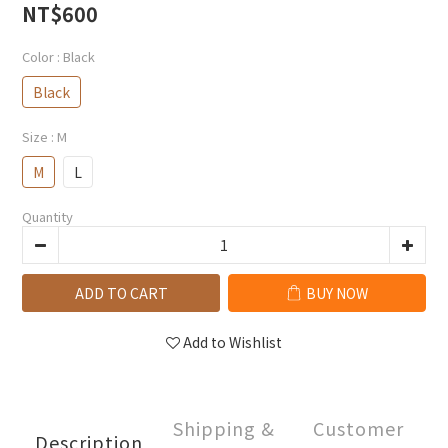
NT$600
Color
: Black
Black
Size
: M
M
L
Quantity
ADD TO CART
BUY NOW
Add to Wishlist
Shipping &
Customer
Description