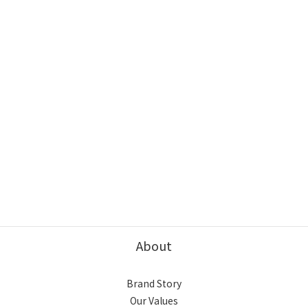
About
Brand Story
Our Values