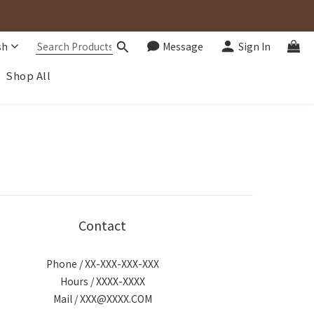
sh
Message
Sign In
Shop All
Contact
Phone / XX-XXX-XXX-XXX
Hours / XXXX-XXXX
Mail / XXX@XXXX.COM