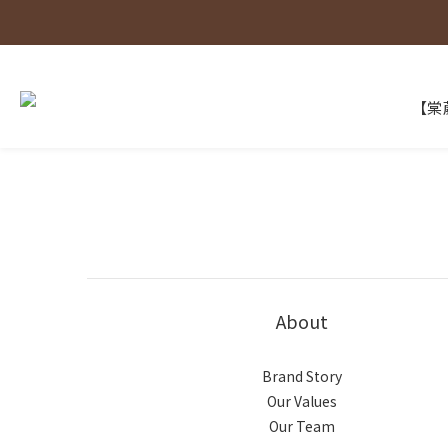
【棠葳
About
Brand Story
Our Values
Our Team