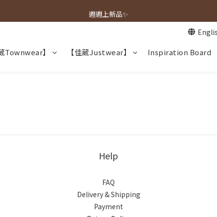
春夏新品上市🌿
週週上新品✨
Engli
春夏新品上市🌿
Townwear】
【佳葳Justwear】
Inspiration Board
Help
FAQ
Delivery & Shipping
Payment