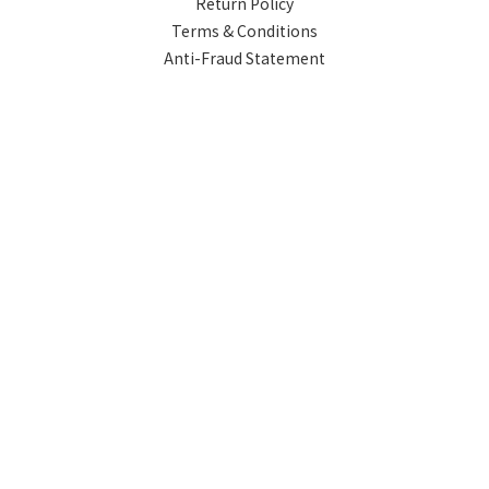
Return Policy
Terms & Conditions
Anti-Fraud Statement