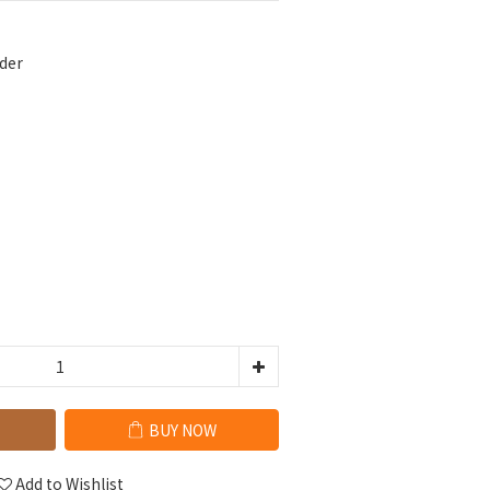
der
BUY NOW
Add to Wishlist