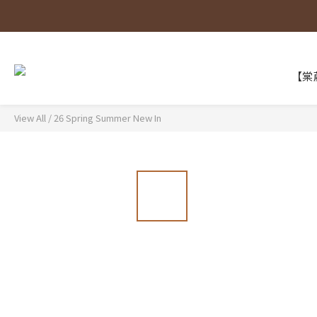
【棠葳
View All
/
26 Spring Summer New In