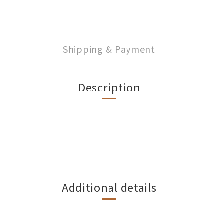
Shipping & Payment
Description
Additional details