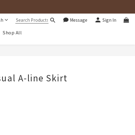
sh
Message
Sign In
Shop All
BUY NOW
ual A-line Skirt