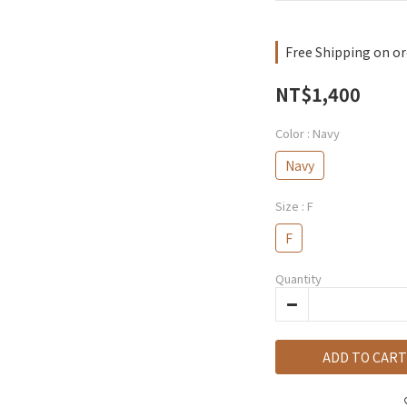
Free Shipping on or
NT$1,400
Color
: Navy
Navy
Size
: F
F
Quantity
ADD TO CART