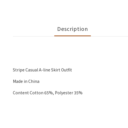
Description
Stripe Casual A-line Skirt Outfit
Made in China
Content Cotton 65%, Polyester 35%