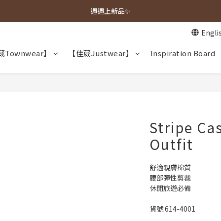
春夏新品上市🌿
週週上新品✨
Engli
春夏新品上市🌿
Townwear】
【佳葳Justwear】
Inspiration Board
Stripe Cas
Outfit
舒適親膚棉質
腰部彈性剪裁
休閒旅遊必備
貨號 614-4001