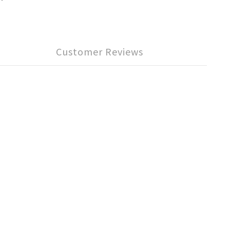
Customer Reviews