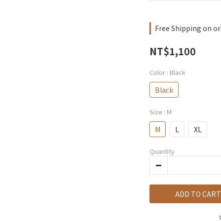
Free Shipping on or
NT$1,100
Color
: Black
Black
Size
: M
M
L
XL
Quantity
ADD TO CART