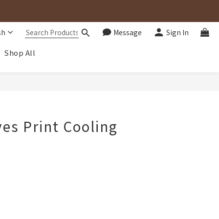
sh
Message
Sign In
Shop All
BUY NOW
es Print Cooling