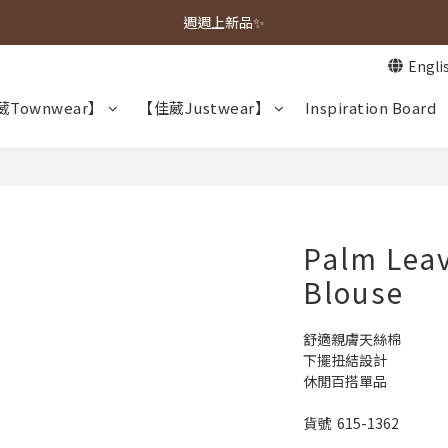
春夏新品上市🌿
週週上新品✨
Engli
春夏新品上市🌿
Townwear】
【佳葳Justwear】
Inspiration Board
Palm Leav
Blouse
舒適親膚天絲棉
下擺扭結設計
休閒百搭單品
貨號  615-1362