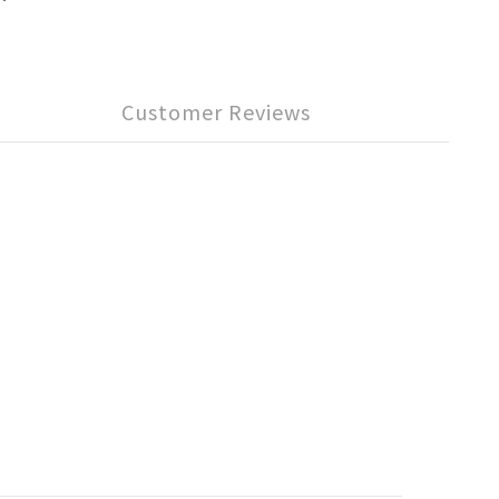
Customer Reviews