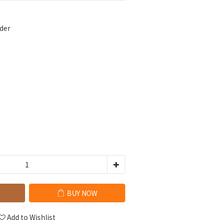
der
BUY NOW
Add to Wishlist