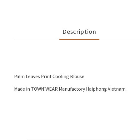
Description
Palm Leaves Print Cooling Blouse
Made in TOWN'WEAR Manufactory Haiphong Vietnam