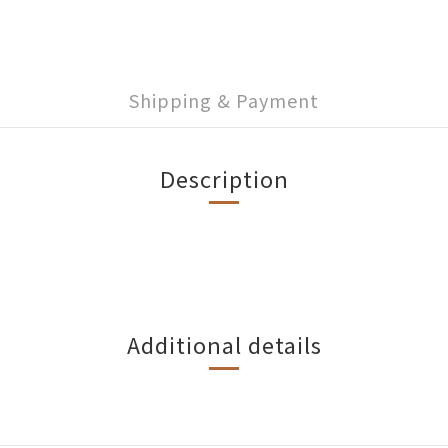
Shipping & Payment
Description
Additional details