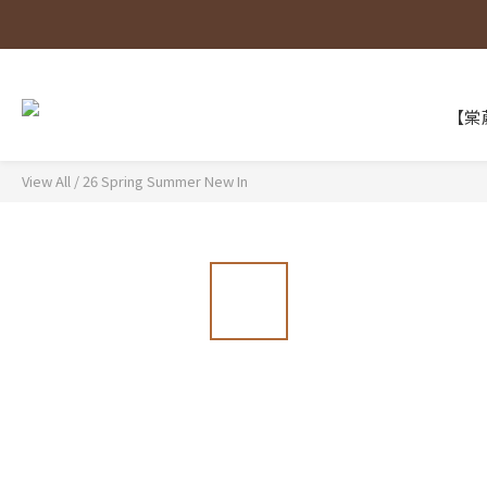
【棠葳
View All
/
26 Spring Summer New In