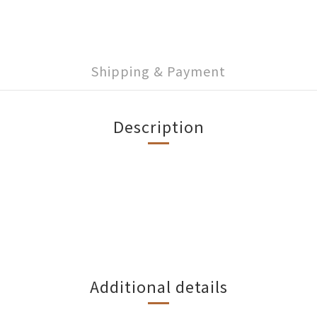
Shipping & Payment
Description
Additional details