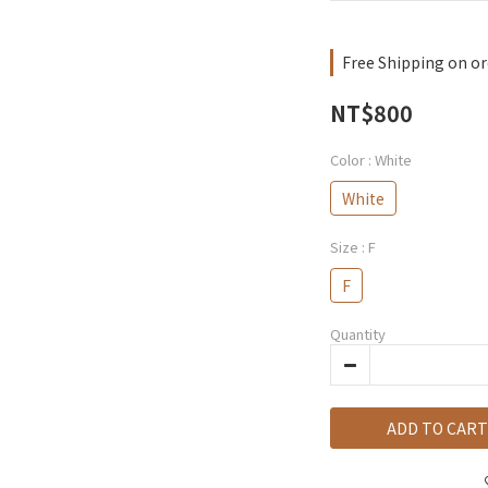
Free Shipping on or
NT$800
Color
: White
White
Size
: F
F
Quantity
ADD TO CART