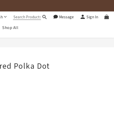
sh
Message
Sign In
Shop All
BUY NOW
red Polka Dot