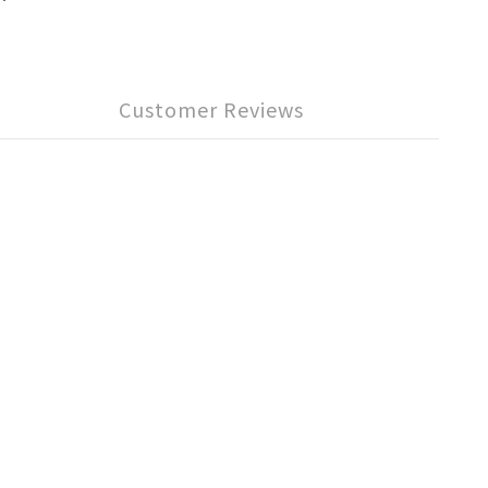
Customer Reviews