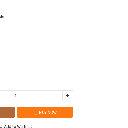
der
BUY NOW
Add to Wishlist