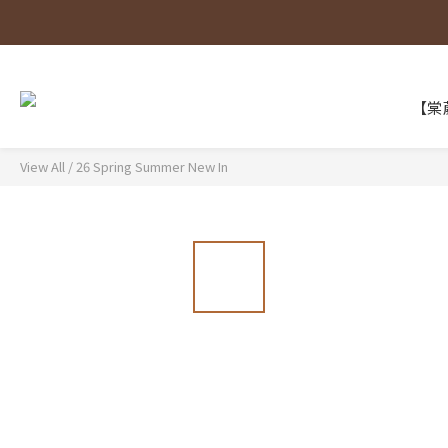
【棠葳
View All
/
26 Spring Summer New In