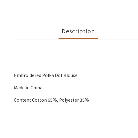
Description
Embroidered Polka Dot Blouse
Made in China
Content Cotton 65%, Polyester 35%