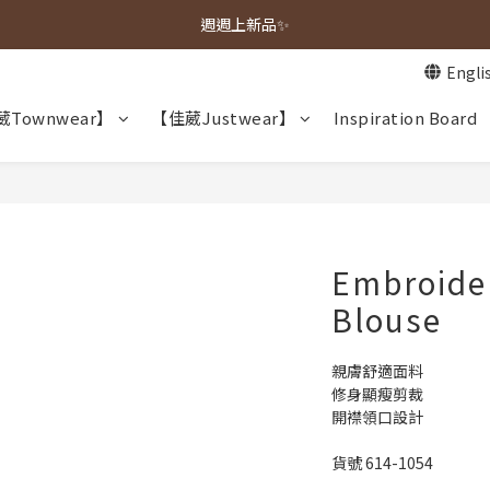
春夏新品上市🌿
週週上新品✨
Engli
春夏新品上市🌿
Townwear】
【佳葳Justwear】
Inspiration Board
Embroide
Blouse
親膚舒適面料
修身顯瘦剪裁
開襟領口設計
貨號 614-1054