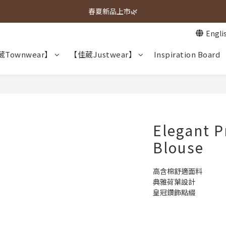
春夏新品上市🌿
春夏新品上市🌿
Engli
週週上新品✨
Townwear】
【佳葳Justwear】
Inspiration Board
春夏新品上市🌿
Elegant P
Blouse
高含棉舒適面料
典雅荷葉設計
皇冠鑽飾點綴