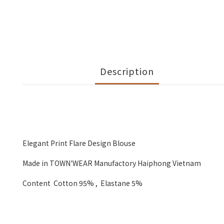
Description
Elegant Print Flare Design Blouse
Made in TOWN'WEAR Manufactory Haiphong Vietnam
Content Cotton 95% , Elastane 5%