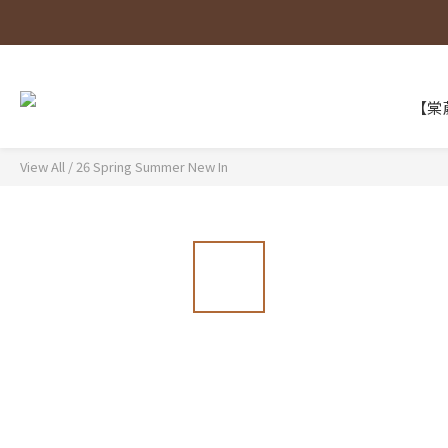
【棠葳
View All
/
26 Spring Summer New In