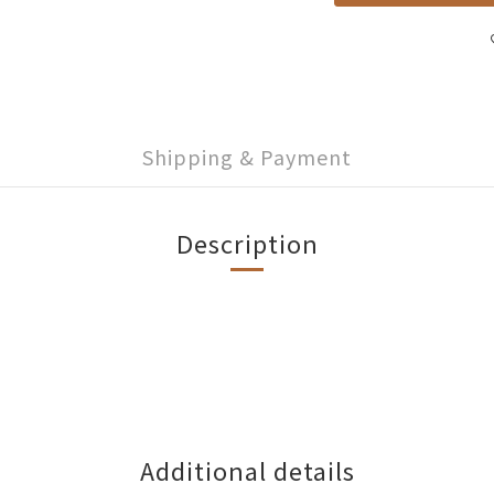
Shipping & Payment
Description
Additional details