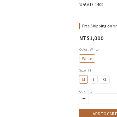
貨號 618-1409
Free Shipping on or
NT$1,000
Color
: White
White
Size
: M
M
L
XL
Quantity
ADD TO CART