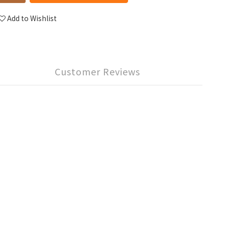
Add to Wishlist
Customer Reviews