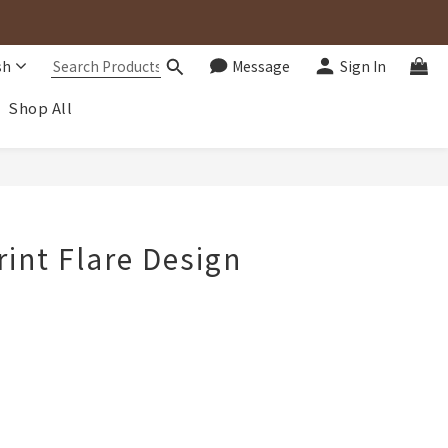
sh
Message
Sign In
Shop All
BUY NOW
rint Flare Design