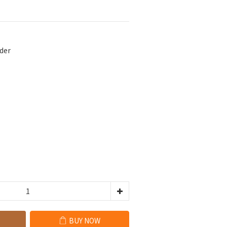
der
BUY NOW