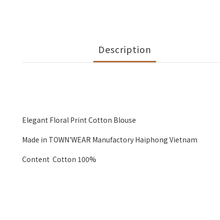
Description
Elegant Floral Print Cotton Blouse
Made in TOWN'WEAR Manufactory Haiphong Vietnam
Content Cotton 100%