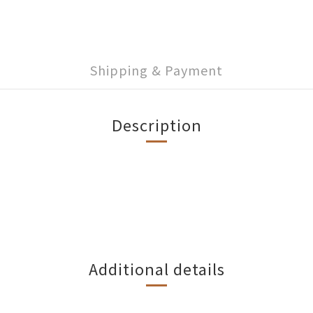
Shipping & Payment
Description
Additional details