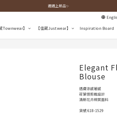
春夏新品上市🌿
週週上新品✨
Engli
春夏新品上市🌿
Townwear】
【佳葳Justwear】
Inspiration Board
Elegant F
Blouse
透膚涼感著感
荷葉領剪裁設計
清新花卉棉質面料
貨號 618-1529