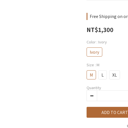
Free Shipping on or
NT$1,300
Color
: Ivory
Ivory
Size
: M
M
L
XL
Quantity
ADD TO CART