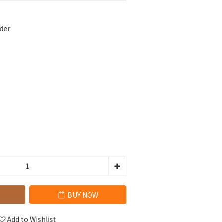
der
BUY NOW
Add to Wishlist