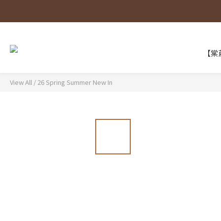
【棠葳
View All
/
26 Spring Summer New In