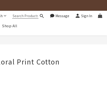
sh
Message
Sign In
Shop All
BUY NOW
loral Print Cotton