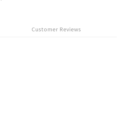
Customer Reviews