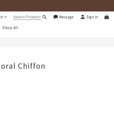
sh
Message
Sign In
Shop All
BUY NOW
loral Chiffon