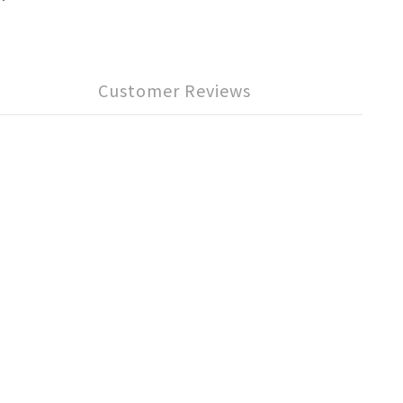
Customer Reviews