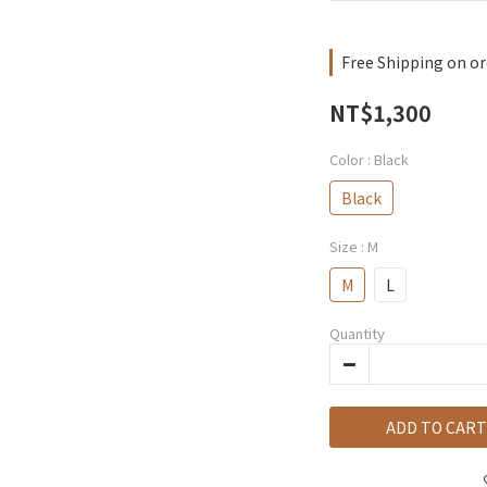
Free Shipping on or
NT$1,300
Color
: Black
Black
Size
: M
M
L
Quantity
ADD TO CART