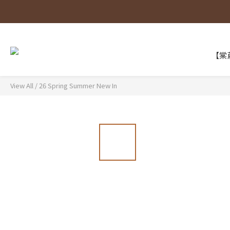
【棠葳
View All
/
26 Spring Summer New In