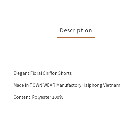
Description
Elegant Floral Chiffon Shorts
Made in TOWN'WEAR Manufactory Haiphong Vietnam
Content Polyester 100%