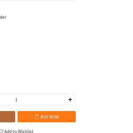
der
BUY NOW
Add to Wishlist