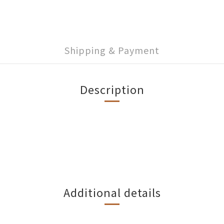
Shipping & Payment
Description
Additional details