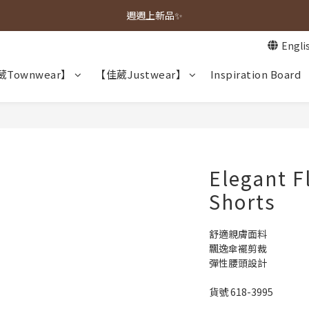
春夏新品上市🌿
週週上新品✨
Engli
春夏新品上市🌿
Townwear】
【佳葳Justwear】
Inspiration Board
Elegant F
Shorts
舒適親膚面料
飄逸傘襬剪裁
彈性腰頭設計
貨號 618-3995