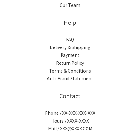
Our Team
Help
FAQ
Delivery & Shipping
Payment
Return Policy
Terms & Conditions
Anti-Fraud Statement
Contact
Phone / XX-XXX-XXX-XXX
Hours / XXXX-XXXX
Mail / XXX@XXXX.COM