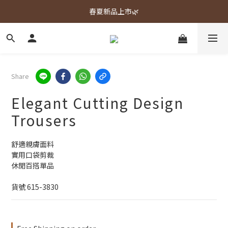
春夏新品上市🌿
春夏新品上市🌿
週週上新品✨
春夏新品上市🌿
Share
Elegant Cutting Design
Trousers
舒適親膚面料
實用口袋剪裁
休閒百搭單品
貨號 615-3830