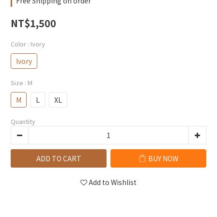
Free Shipping on order
NT$1,500
Color
: Ivory
Ivory
Size
: M
M
L
XL
Quantity
ADD TO CART
BUY NOW
Add to Wishlist