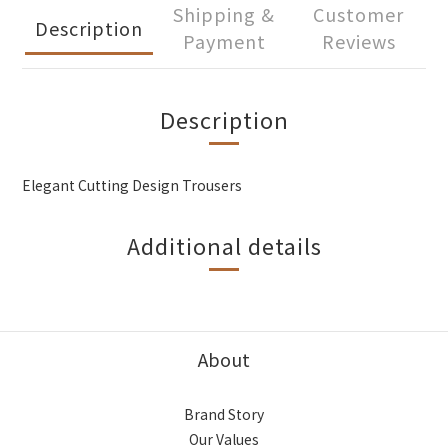
Shipping &
Customer
Description
Payment
Reviews
Description
Elegant Cutting Design Trousers
Additional details
About
Brand Story
Our Values