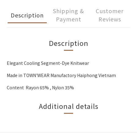
Shipping &
Customer
Description
Payment
Reviews
Description
Elegant Cooling Segment-Dye Knitwear
Made in TOWN'WEAR Manufactory Haiphong Vietnam
Content Rayon 65% , Nylon 35%
Additional details