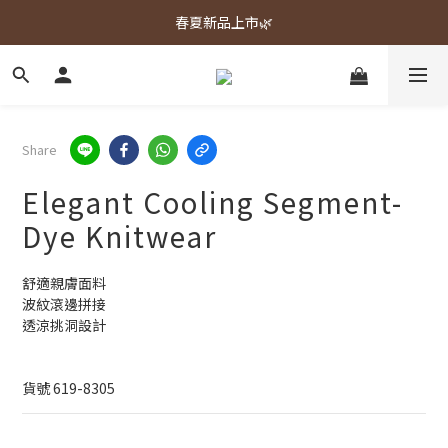
春夏新品上市🌿
春夏新品上市🌿
週週上新品✨
春夏新品上市🌿
Share
Elegant Cooling Segment-
Dye Knitwear
舒適親膚面料
波紋滾邊拼接
透涼挑洞設計
貨號 619-8305