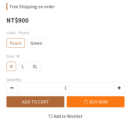
Free Shipping on order
NT$900
Color
: Peach
Peach
Green
Size
: M
M
L
XL
Quantity
ADD TO CART
BUY NOW
Add to Wishlist