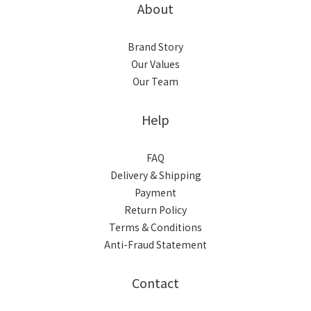
About
Brand Story
Our Values
Our Team
Help
FAQ
Delivery & Shipping
Payment
Return Policy
Terms & Conditions
Anti-Fraud Statement
Contact