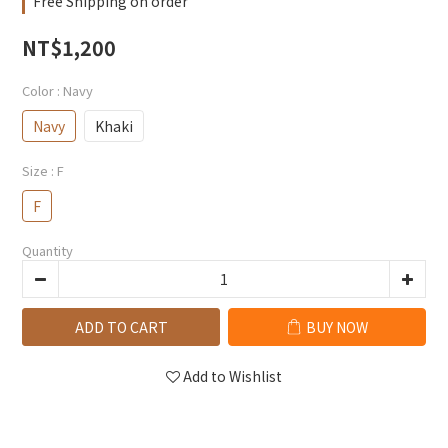
Free Shipping on order
NT$1,200
Color
: Navy
Navy
Khaki
Size
: F
F
Quantity
ADD TO CART
BUY NOW
Add to Wishlist