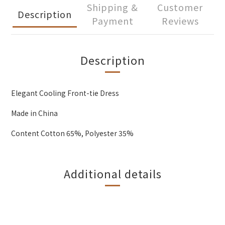
Shipping &
Customer
Description
Payment
Reviews
Description
Elegant Cooling Front-tie Dress
Made in China
Content Cotton 65%, Polyester 35%
Additional details