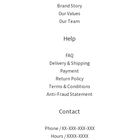
Brand Story
Our Values
Our Team
Help
FAQ
Delivery & Shipping
Payment
Return Policy
Terms & Conditions
Anti-Fraud Statement
Contact
Phone / XX-XXX-XXX-XXX
Hours / XXXX-XXXX