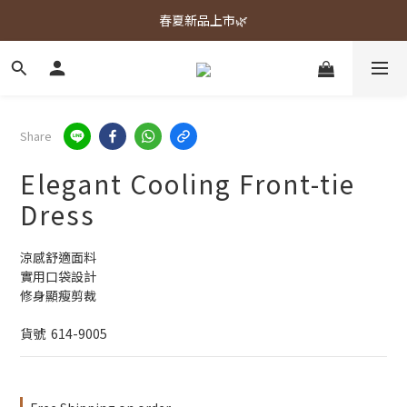
春夏新品上市🌿
春夏新品上市🌿
週週上新品✨
春夏新品上市🌿
Share
Elegant Cooling Front-tie
Dress
涼感舒適面料
實用口袋設計
修身顯瘦剪裁
貨號  614-9005