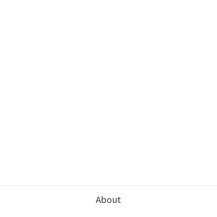
About