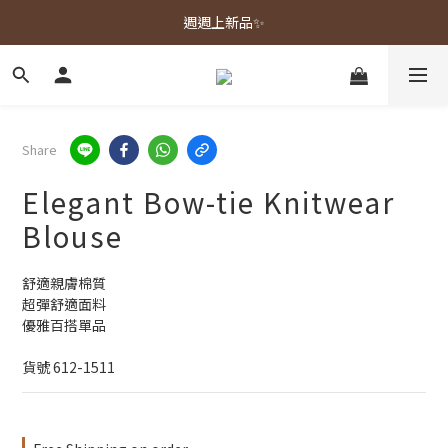
春夏新品上市🌿
週週上新品✨
春夏新品上市🌿
Share
Elegant Bow-tie Knitwear
Blouse
舒適親膚棉質
超彈舒適面料
優雅百搭單品
貨號 612-1511