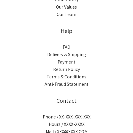
Our Values
Our Team
Help
FAQ
Delivery & Shipping
Payment
Return Policy
Terms & Conditions
Anti-Fraud Statement
Contact
Phone / XX-XXX-XXX-XXX
Hours / XXXX-XXXX
Mail / XXX@XXXX.COM