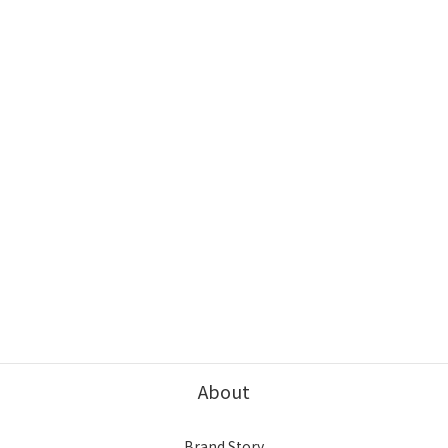
About
Brand Story