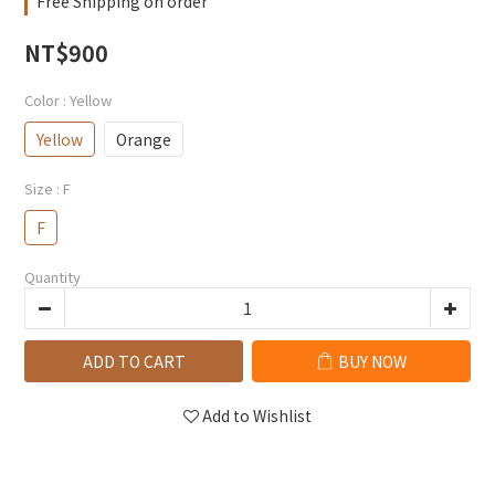
Free Shipping on order
NT$900
Color
: Yellow
Yellow
Orange
Size
: F
F
Quantity
ADD TO CART
BUY NOW
Add to Wishlist