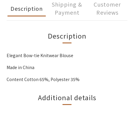
Shipping &
Customer
Description
Payment
Reviews
Description
Elegant Bow-tie Knitwear Blouse
Made in China
Content Cotton 65%, Polyester 35%
Additional details