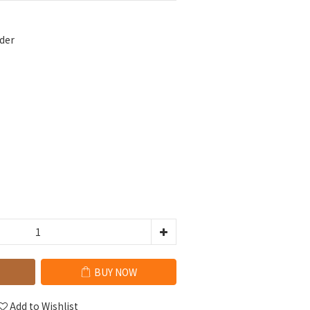
der
BUY NOW
Add to Wishlist