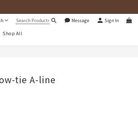
sh
Message
Sign In
Shop All
BUY NOW
ow-tie A-line