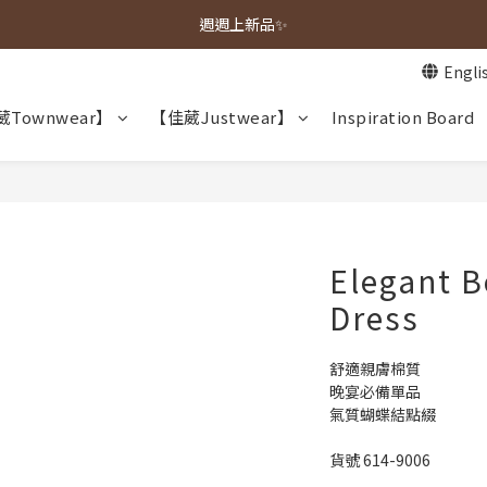
春夏新品上市🌿
週週上新品✨
Engli
春夏新品上市🌿
Townwear】
【佳葳Justwear】
Inspiration Board
Elegant B
Dress
舒適親膚棉質
晚宴必備單品
氣質蝴蝶結點綴
貨號 614-9006