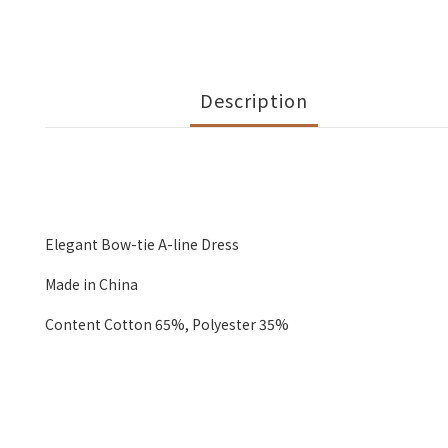
Description
Elegant Bow-tie A-line Dress
Made in China
Content Cotton 65%, Polyester 35%