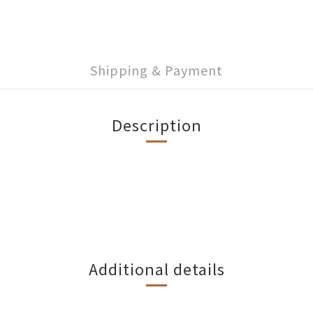
Shipping & Payment
Description
Additional details