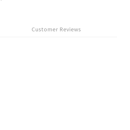
Customer Reviews