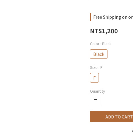
Free Shipping on or
NT$1,200
Color
: Black
Black
Size
: F
F
Quantity
ADD TO CART