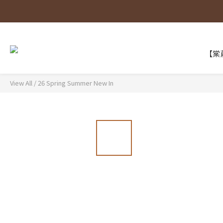
【棠葳
View All
/
26 Spring Summer New In