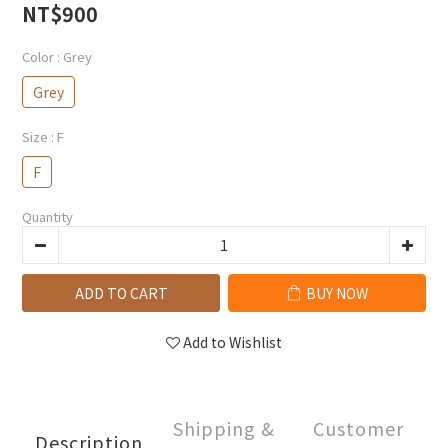
NT$900
Color
: Grey
Grey
Size
: F
F
Quantity
ADD TO CART
BUY NOW
Add to Wishlist
Shipping &
Customer
Description