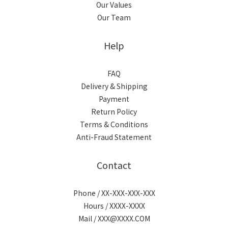
Our Values
Our Team
Help
FAQ
Delivery & Shipping
Payment
Return Policy
Terms & Conditions
Anti-Fraud Statement
Contact
Phone / XX-XXX-XXX-XXX
Hours / XXXX-XXXX
Mail / XXX@XXXX.COM