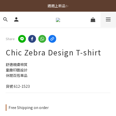
春夏新品上市🌿
週週上新品✨
春夏新品上市🌿
Share
Chic Zebra Design T-shirt
舒適親膚棉質
童趣印圖設計
休閒百搭單品
貨號 612-1523
Free Shipping on order