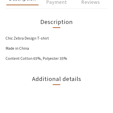
Payment
Reviews
Description
Chic Zebra Design T-shirt
Made in China
Content Cotton 65%, Polyester 35%
Additional details