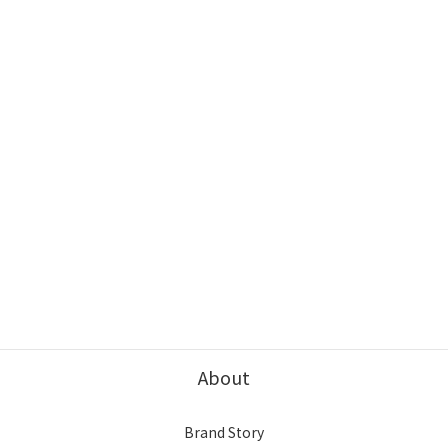
About
Brand Story