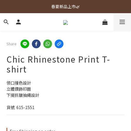
春夏新品上市🌿
春夏新品上市🌿
週週上新品✨
春夏新品上市🌿
Share
Chic Rhinestone Print T-
shirt
領口撞色設計
立體鑽飾印圖
下擺抓皺抽繩設計
貨號  615-1551