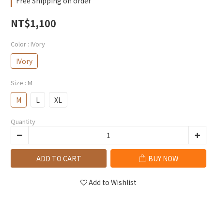
Free Shipping on order
NT$1,100
Color
: IVory
IVory
Size
: M
M
L
XL
Quantity
ADD TO CART
BUY NOW
Add to Wishlist