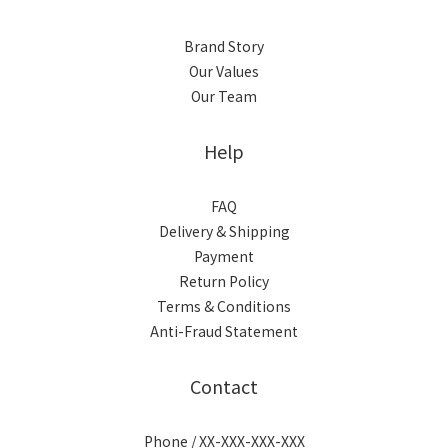
Brand Story
Our Values
Our Team
Help
FAQ
Delivery & Shipping
Payment
Return Policy
Terms & Conditions
Anti-Fraud Statement
Contact
Phone / XX-XXX-XXX-XXX