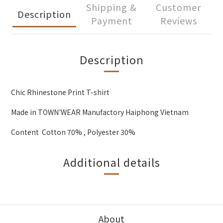
Shipping &
Customer
Description
Payment
Reviews
Description
Chic Rhinestone Print T-shirt
Made in TOWN'WEAR Manufactory Haiphong Vietnam
Content Cotton 70% , Polyester 30%
Additional details
About