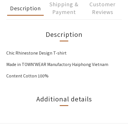
Shipping &
Customer
Description
Payment
Reviews
Description
Chic Rhinestone Design T-shirt
Made in TOWN'WEAR Manufactory Haiphong Vietnam
Content Cotton 100%
Additional details