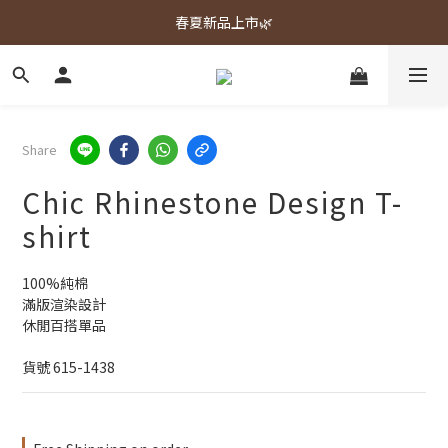
春夏新品上市🌿
春夏新品上市🌿
週週上新品✨
春夏新品上市🌿
Share
Chic Rhinestone Design T-
shirt
100%純棉
滿版渲染設計
休閒百搭單品
貨號 615-1438