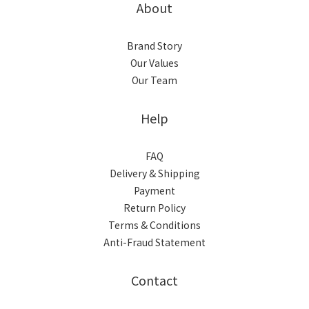
About
Brand Story
Our Values
Our Team
Help
FAQ
Delivery & Shipping
Payment
Return Policy
Terms & Conditions
Anti-Fraud Statement
Contact