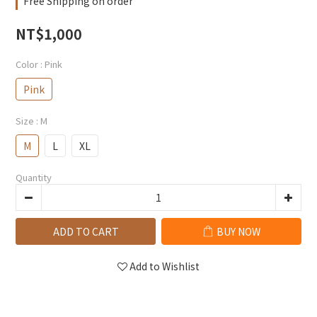
Free Shipping on order
NT$1,000
Color
: Pink
Pink
Size
: M
M
L
XL
Quantity
ADD TO CART
BUY NOW
Add to Wishlist