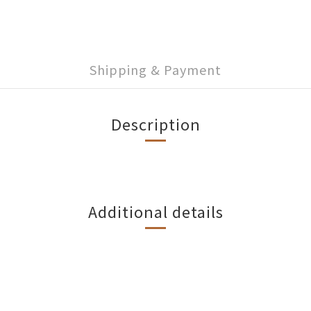
Shipping & Payment
Description
Additional details