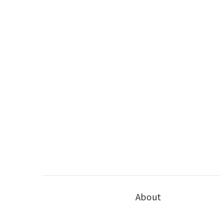
About