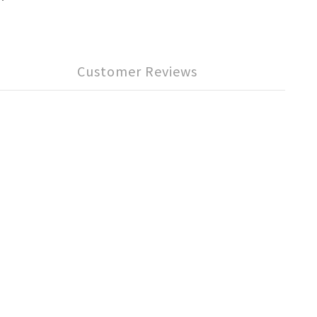
Customer Reviews