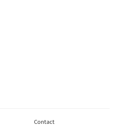
Contact