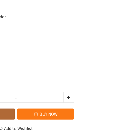
der
BUY NOW
Add to Wishlist