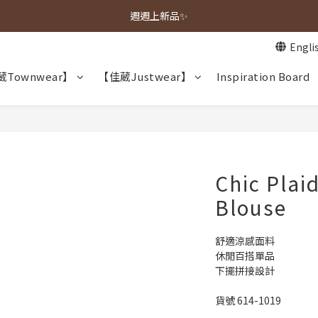
春夏新品上市🌿
週週上新品✨
Engli
春夏新品上市🌿
Townwear】
【佳葳Justwear】
Inspiration Board
Chic Plai
Blouse
舒適涼感面料
休閒百搭單品
下擺拼接設計
貨號 614-1019