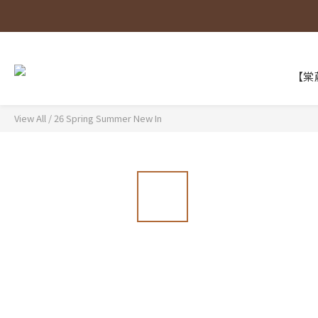
【棠葳
View All
/
26 Spring Summer New In