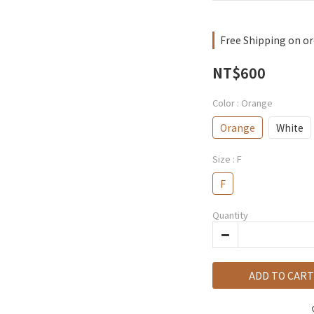
Free Shipping on or
NT$600
Color
: Orange
Orange
White
Size
: F
F
Quantity
ADD TO CART