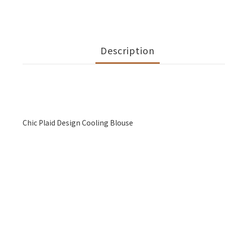
Description
Chic Plaid Design Cooling Blouse