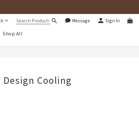
sh
Message
Sign In
Shop All
BUY NOW
d Design Cooling