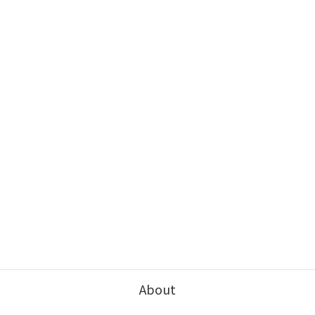
About