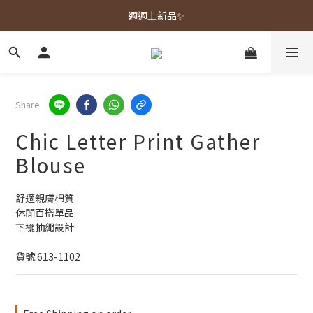
春夏新品上市🌿
週週上新品✨
春夏新品上市🌿
Share
Chic Letter Print Gather
Blouse
舒適親膚棉質
休閒百搭單品
下襬抽繩設計
貨號 613-1102