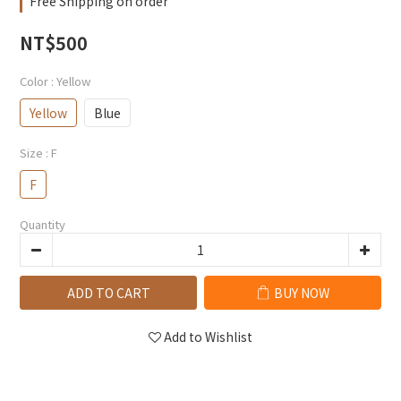
Free Shipping on order
NT$500
Color
: Yellow
Yellow
Blue
Size
: F
F
Quantity
ADD TO CART
BUY NOW
Add to Wishlist