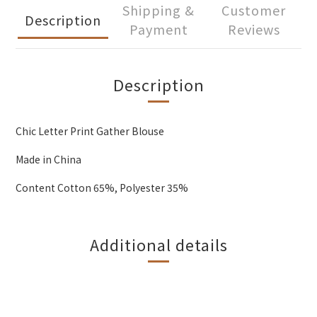
Shipping &
Customer
Description
Payment
Reviews
Description
Chic Letter Print Gather Blouse
Made in China
Content Cotton 65%, Polyester 35%
Additional details