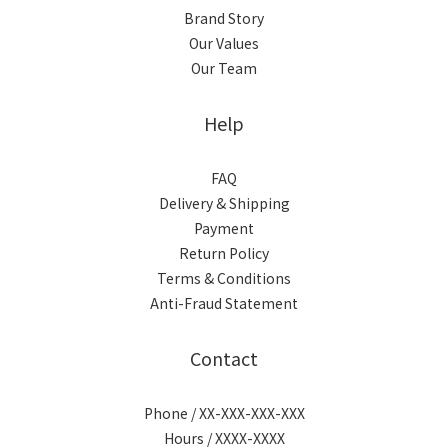
Brand Story
Our Values
Our Team
Help
FAQ
Delivery & Shipping
Payment
Return Policy
Terms & Conditions
Anti-Fraud Statement
Contact
Phone / XX-XXX-XXX-XXX
Hours / XXXX-XXXX