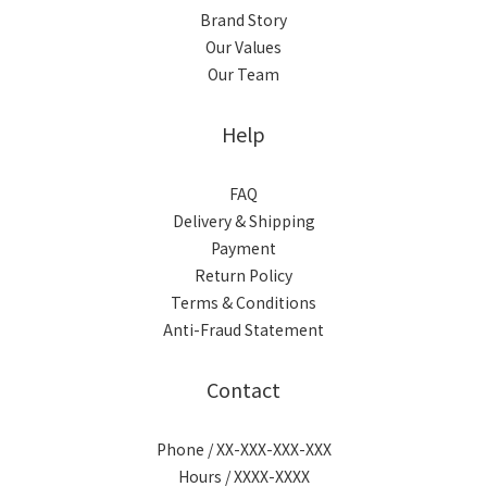
Brand Story
Our Values
Our Team
Help
FAQ
Delivery & Shipping
Payment
Return Policy
Terms & Conditions
Anti-Fraud Statement
Contact
Phone / XX-XXX-XXX-XXX
Hours / XXXX-XXXX