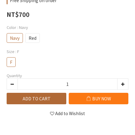
Free Shipping on order
NT$700
Color
: Navy
Navy
Red
Size
: F
F
Quantity
ADD TO CART
BUY NOW
Add to Wishlist