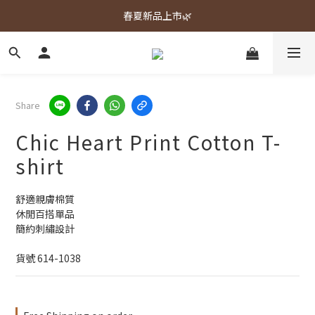
春夏新品上市🌿
春夏新品上市🌿
週週上新品✨
春夏新品上市🌿
Share
Chic Heart Print Cotton T-
shirt
舒適親膚棉質
休閒百搭單品
簡約刺繡設計
貨號 614-1038