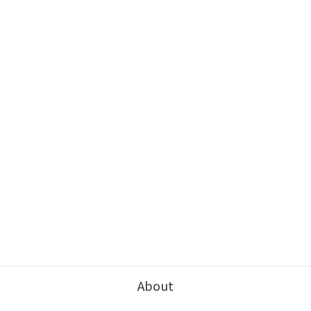
About