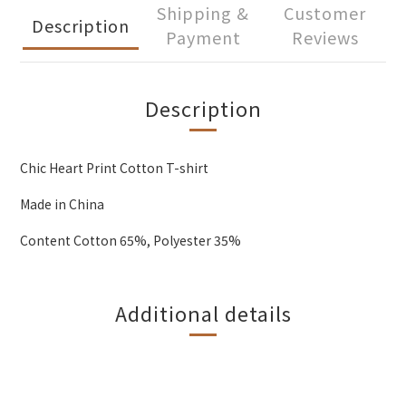
Shipping &
Customer
Description
Payment
Reviews
Description
Chic Heart Print Cotton T-shirt
Made in China
Content Cotton 65%, Polyester 35%
Additional details