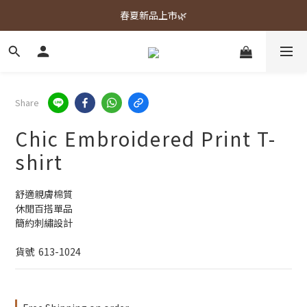
春夏新品上市🌿
春夏新品上市🌿
週週上新品✨
春夏新品上市🌿
Share
Chic Embroidered Print T-
shirt
舒適親膚棉質
休閒百搭單品
簡約刺繡設計
貨號  613-1024