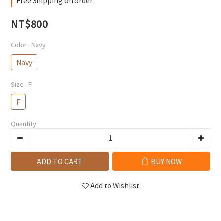
Free Shipping on order
NT$800
Color
: Navy
Navy
Size
: F
F
Quantity
ADD TO CART
BUY NOW
Add to Wishlist