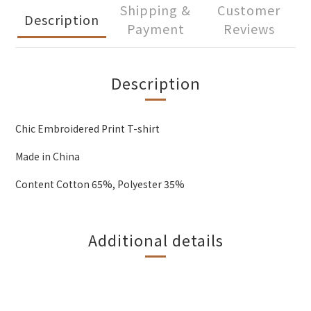
Shipping &
Customer
Description
Payment
Reviews
Description
Chic Embroidered Print T-shirt
Made in China
Content Cotton 65%, Polyester 35%
Additional details