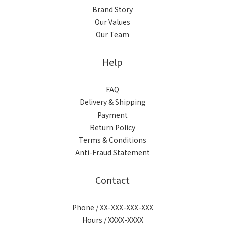
Brand Story
Our Values
Our Team
Help
FAQ
Delivery & Shipping
Payment
Return Policy
Terms & Conditions
Anti-Fraud Statement
Contact
Phone / XX-XXX-XXX-XXX
Hours / XXXX-XXXX