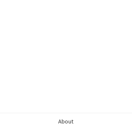
About