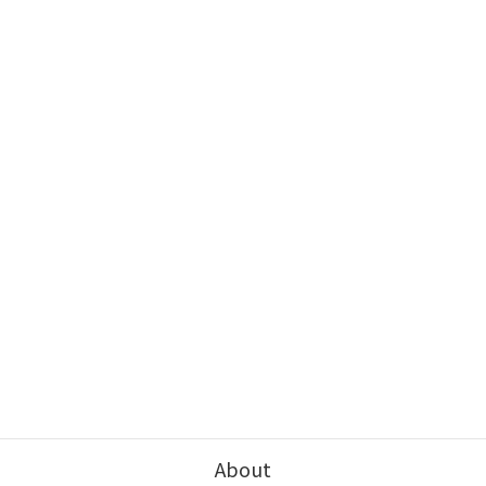
About