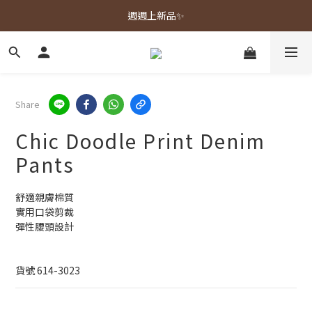
春夏新品上市🌿
週週上新品✨
春夏新品上市🌿
Share
Chic Doodle Print Denim
Pants
舒適親膚棉質
實用口袋剪裁
彈性腰頭設計
貨號 614-3023