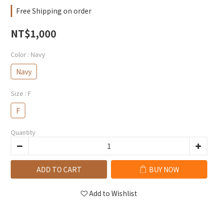
Free Shipping on order
NT$1,000
Color
: Navy
Navy
Size
: F
F
Quantity
ADD TO CART
BUY NOW
Add to Wishlist