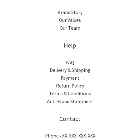
Brand Story
Our Values
Our Team
Help
FAQ
Delivery & Shipping
Payment
Return Policy
Terms & Conditions
Anti-Fraud Statement
Contact
Phone / XX-XXX-XXX-XXX