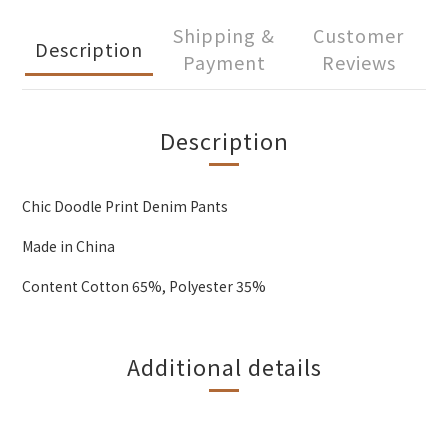
Shipping &
Customer
Description
Payment
Reviews
Description
Chic Doodle Print Denim Pants
Made in China
Content Cotton 65%, Polyester 35%
Additional details