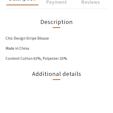
Payment
Reviews
Description
Chic Design Stripe Blouse
Made in China
Content Cotton 65%, Polyester 35%
Additional details