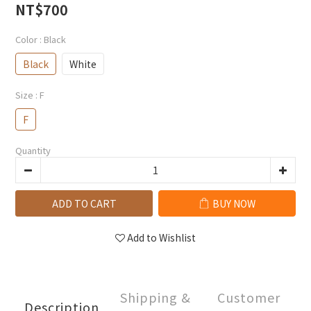
NT$700
Color
: Black
Black
White
Size
: F
F
Quantity
ADD TO CART
BUY NOW
Add to Wishlist
Shipping &
Customer
Description