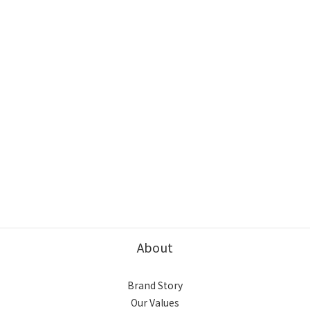
About
Brand Story
Our Values