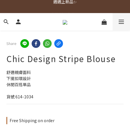
春夏新品上市🌿
春夏新品上市🌿
Share
Chic Design Stripe Blouse
舒適親膚面料
下擺扣環設計
休閒百搭單品
貨號 614-1034
Free Shipping on order