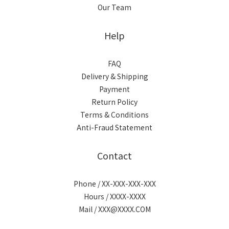
Our Team
Help
FAQ
Delivery & Shipping
Payment
Return Policy
Terms & Conditions
Anti-Fraud Statement
Contact
Phone / XX-XXX-XXX-XXX
Hours / XXXX-XXXX
Mail / XXX@XXXX.COM