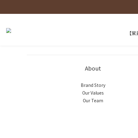
【棠葳
About
Brand Story
Our Values
Our Team