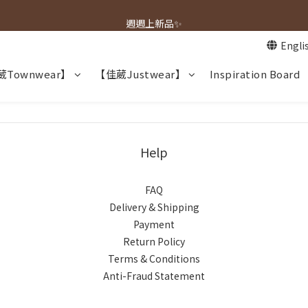
春夏新品上市🌿
週週上新品✨
Engli
春夏新品上市🌿
Townwear】
【佳葳Justwear】
Inspiration Board
Help
FAQ
Delivery & Shipping
Payment
Return Policy
Terms & Conditions
Anti-Fraud Statement