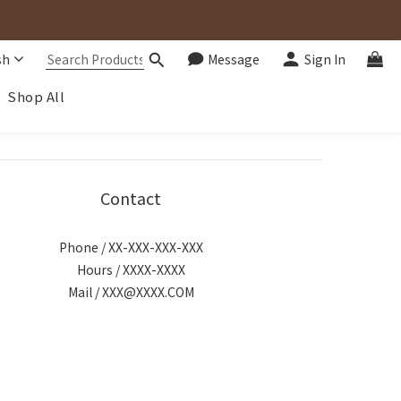
sh
Message
Sign In
Shop All
Contact
Phone / XX-XXX-XXX-XXX
Hours / XXXX-XXXX
Mail / XXX@XXXX.COM