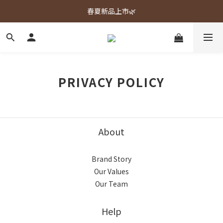
春夏新品上市🌿
春夏新品上市🌿
週週上新品✨
春夏新品上市🌿
PRIVACY POLICY
About
Brand Story
Our Values
Our Team
Help