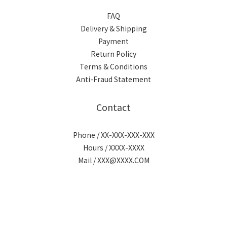
FAQ
Delivery & Shipping
Payment
Return Policy
Terms & Conditions
Anti-Fraud Statement
Contact
Phone / XX-XXX-XXX-XXX
Hours / XXXX-XXXX
Mail / XXX@XXXX.COM