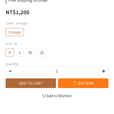
Free Shipping on order
NT$1,200
Color
: Orange
Orange
Size
: M
M
L
XL
2L
Quantity
ADD TO CART
BUY NOW
Add to Wishlist