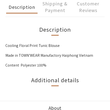
Shipping &
Customer
Description
Payment
Reviews
Description
Cooling Floral Print Tunic Blouse
Made in TOWN'WEAR Manufactory Haiphong Vietnam
Content Polyester 100%
Additional details
About