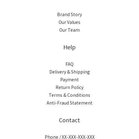
Brand Story
Our Values
Our Team
Help
FAQ
Delivery & Shipping
Payment
Return Policy
Terms & Conditions
Anti-Fraud Statement
Contact
Phone / XX-XXX-XXX-XXX