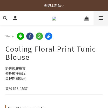
春夏新品上市🌿
週週上新品✨
春夏新品上市🌿
Share
Cooling Floral Print Tunic
Blouse
舒適親膚棉質
修身顯瘦長版
童趣刺繡點綴
貨號 618-1537